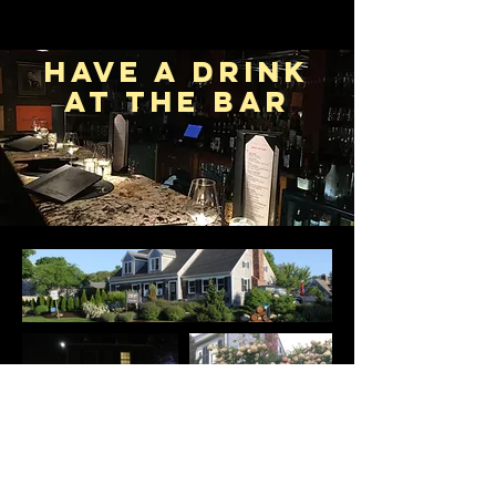
Have a drink
at the bar