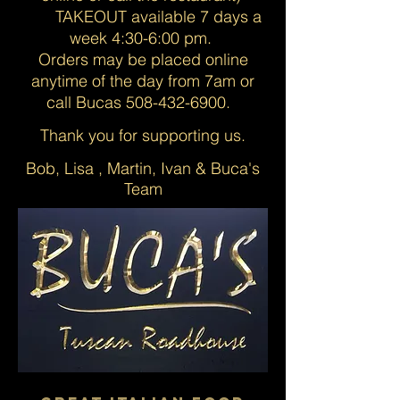
TAKEOUT available 7 days a
week 4:30
-6:00 pm.
Orders may be placed online
anytime of the day from 7am or
call Bucas
508-432-6900
.
Thank you for supporting us.
Bob, Lisa , Martin, Ivan & Buca's
Team