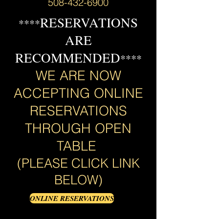
508-432-6900
RESERVATIONS
****
ARE
RECOMMENDED
****
WE ARE NOW
ACCEPTING ONLINE
RESERVATIONS
THROUGH OPEN
TABLE
(PLEASE CLICK LINK
BELOW)
ONLINE RESERVATIONS