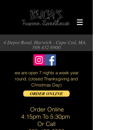
4 Depot Road, Harwich - Cape Cod, MA.
508 432 6900
we are open 7 nights a week year
round.
(closed Thanksgiving and
Christmas Day)
ORDER ONLINE
Order Online
4:15pm To 5:30pm
Or Call