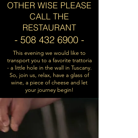
OTHER WISE PLEASE
CALL THE
RESTAURANT
-
508 432 6900
-
This evening we would like to
transport you to a favorite trattoria
- a little hole in the wall
in Tuscany.
So, join us, relax, have a glass of
wine, a piece of cheese and let
your journey begin!