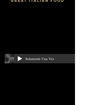
GReAT ITALIAN FOOD
Solamente Una Vez