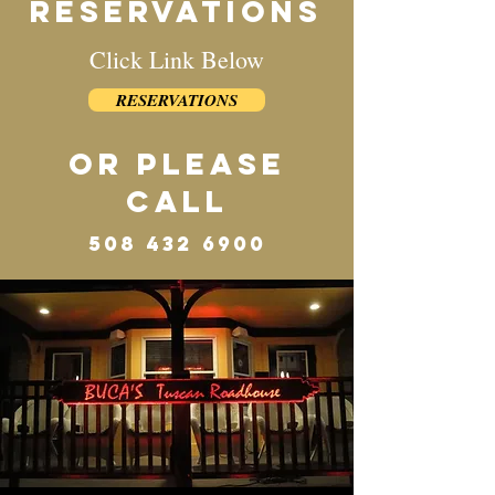
reservatioNS
Click Link Below
RESERVATIONS
or PLEASE
CALL
508 432 6900