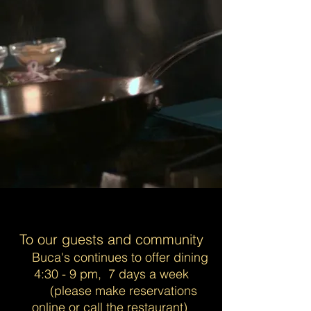
To our guests and community
Buca's continues to offer dining
4:30 - 9 pm, 7 days a week
(please make reservations
online or call the restaurant)