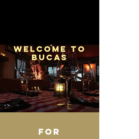
welcome to
bucas
FOR