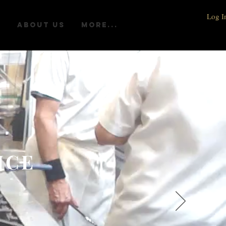
Log I
R
ABOUT US
More...
ICE