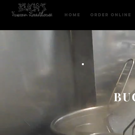
HOME
Order Online
BU