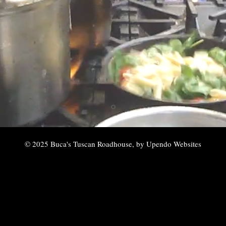
© 2025 Buca's Tuscan Roadhouse, by Upendo Websites