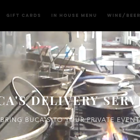
Gift Cards
IN HOUSE MENU
WINE/BEE
CA'S DELIVERY SERV
BRING BUCA'S TO YOUR PRIVATE EVENT