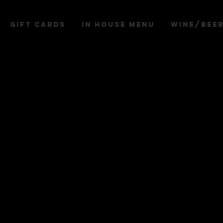
Gift Cards
IN HOUSE MENU
WINE/BEE