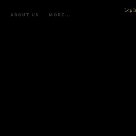
Log I
R
ABOUT US
More...