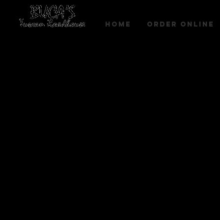
HOME
Order Online